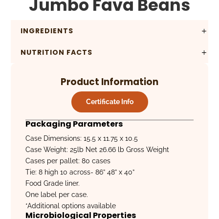
Jumbo Fava Beans
INGREDIENTS
NUTRITION FACTS
Product Information
Certificate Info
Packaging Parameters
Case Dimensions: 15.5 x 11.75 x 10.5
Case Weight: 25lb Net 26.66 lb Gross Weight
Cases per pallet: 80 cases
Tie: 8 high 10 across- 86” 48” x 40”
Food Grade liner.
One label per case.
*Additional options available
Microbiological Properties