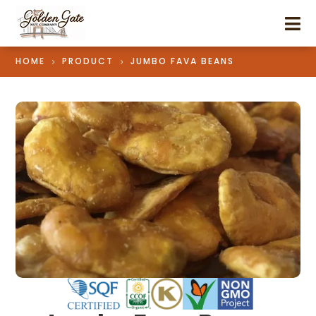

HOME
PRODUCT
JUMBO FAVA BEANS
5
5