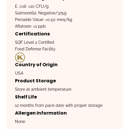
E. coli: <10 CFU/g
Salmonella: Negative/375g
Peroxide Value: <0.50 meq/kg
Aflatoxin: <1 ppb
Certifications
SQF Level 2 Certified
Food Defense Facility
Country of Origin
USA
Product Storage
Store at ambient temperature
Shelf Life
12 months from pack date with proper storage
Allergen Information
None