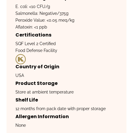
E. coli: <10 CFU/g
Salmonella: Negative/375g
Peroxide Value: <0.05 meq/kg
Aflatoxin: <1 ppb
Certifications
SQF Level 2 Certified
Food Defense Facility
Country of Origin
USA
Product Storage
Store at ambient temperature
Shelf Life
12 months from pack date with proper storage
Allergen Information
None