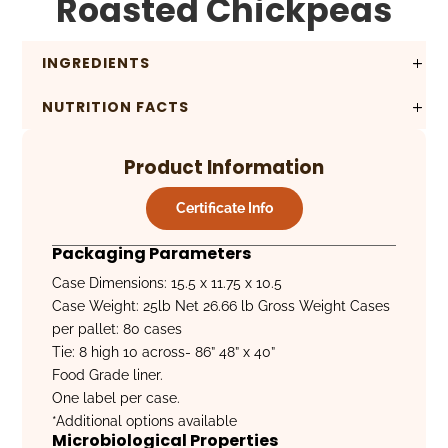
Roasted Chickpeas
INGREDIENTS
NUTRITION FACTS
Product Information
Certificate Info
Packaging Parameters
Case Dimensions: 15.5 x 11.75 x 10.5
Case Weight: 25lb Net 26.66 lb Gross Weight Cases
per pallet: 80 cases
Tie: 8 high 10 across- 86” 48” x 40”
Food Grade liner.
One label per case.
*Additional options available
Microbiological Properties