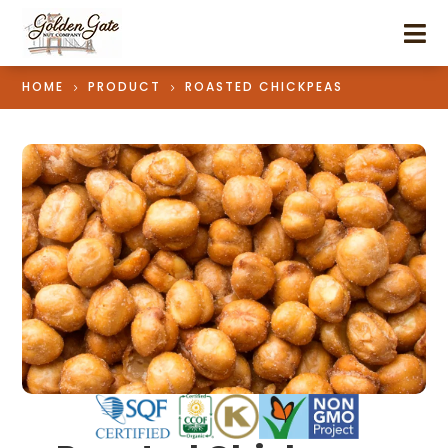

HOME
PRODUCT
ROASTED CHICKPEAS
5
5